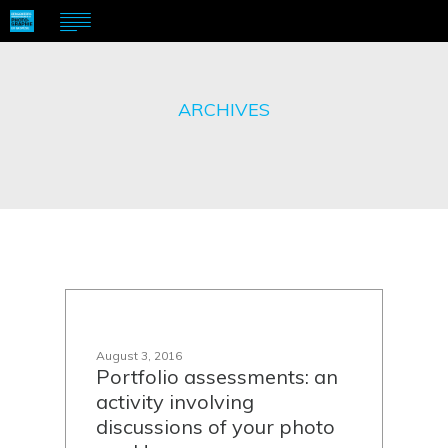
ARCHIVES
August 3, 2016
Portfolio assessments: an
activity involving
discussions of your photo