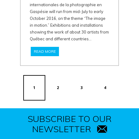
internationales de la photographie en
Gaspésie will run from mid-July to early
October 2016, on the theme “The image
in motion.” Exhibitions and installations
showing the work of about 30 artists from
Québec and different countries...
READ MORE
1
2
3
4
SUBSCRIBE TO OUR
NEWSLETTER