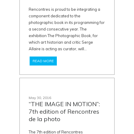
Rencontres is proud to be integrating a
component dedicated to the
photographic book in its programming for
a second consecutive year. The
exhibition The Photographic Book, for
which art historian and critic Serge
Allaire is acting as curator, will...
READ MORE
May 30, 2016
“THE IMAGE IN MOTION”:
7th edition of Rencontres
de la photo
The 7th edition of Rencontres