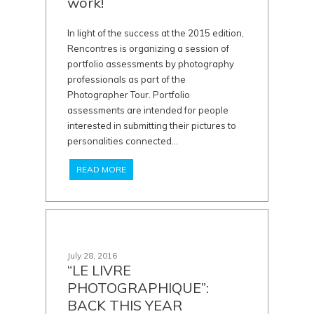
work!
In light of the success at the 2015 edition,
Rencontres is organizing a session of
portfolio assessments by photography
professionals as part of the
Photographer Tour. Portfolio
assessments are intended for people
interested in submitting their pictures to
personalities connected...
READ MORE
July 28, 2016
“LE LIVRE
PHOTOGRAPHIQUE”:
BACK THIS YEAR