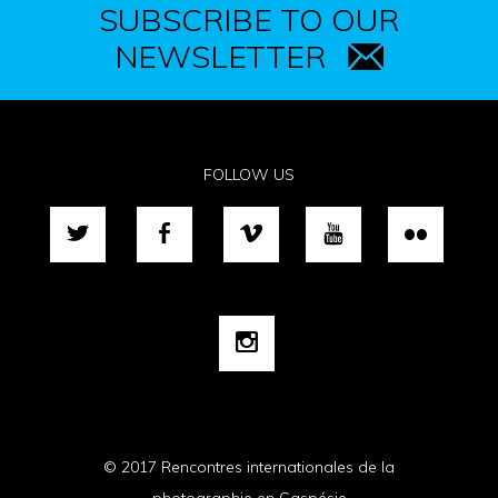
SUBSCRIBE TO OUR
NEWSLETTER
FOLLOW US
© 2017 Rencontres internationales de la