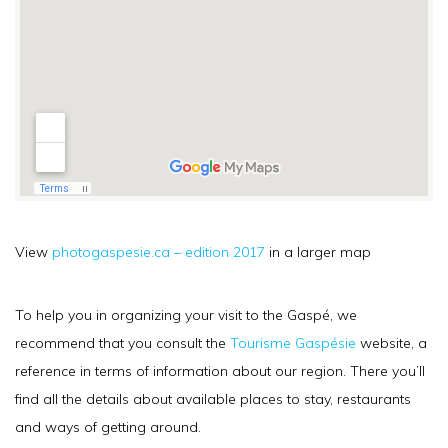
View
photogaspesie.ca – edition 2017
in a larger map
To help you in organizing your visit to the Gaspé, we
recommend that you consult the
Tourisme Gaspésie
website, a
reference in terms of information about our region. There you’ll
find all the details about available places to stay, restaurants
and ways of getting around.