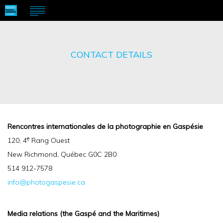
CONTACT DETAILS
Rencontres internationales de la photographie en Gaspésie
e
120, 4
Rang Ouest
New Richmond, Québec G0C 2B0
514 912-7578
info@photogaspesie.ca
Media relations (the Gaspé and the Maritimes)