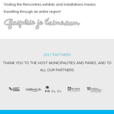
Visiting the Rencontres exhibits and installations means
travelling through an entire region!
2017 PARTNERS
THANK YOU TO THE HOST MUNICIPALITIES AND PARKS, AND TO
ALL OUR PARTNERS