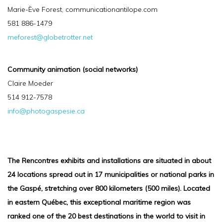
Marie-Ève Forest, communicationantilope.com
581 886-1479
meforest@globetrotter.net
Community animation (social networks)
Claire Moeder
514 912-7578
info@photogaspesie.ca
The Rencontres exhibits and installations are situated in about
24 locations spread out in 17 municipalities or national parks in
the Gaspé, stretching over 800 kilometers (500 miles). Located
in eastern Québec, this exceptional maritime region was
ranked one of the 20 best destinations in the world to visit in