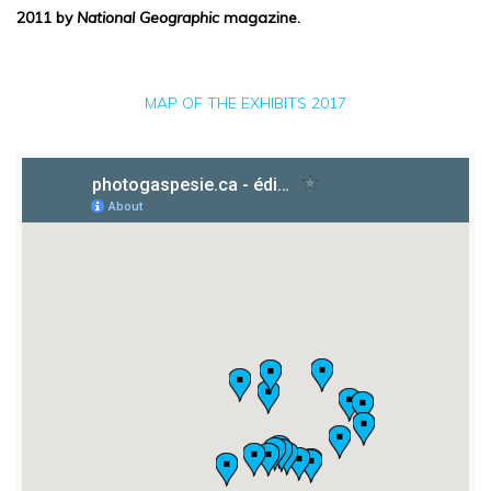
2011 by
National Geographic
magazine.
MAP OF THE EXHIBITS 2017